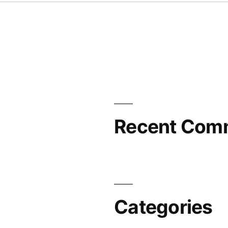
Recent Com
Categories