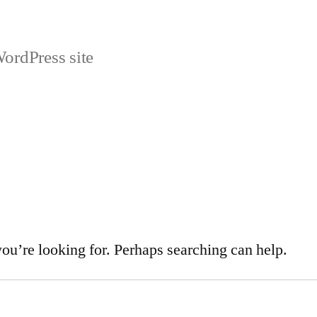
ordPress site
you’re looking for. Perhaps searching can help.