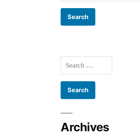
for:
Search
for:
Archives