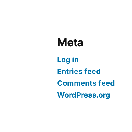
Meta
Log in
Entries feed
Comments feed
WordPress.org