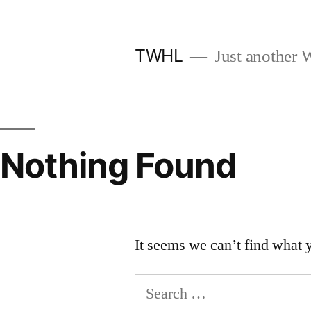
Skip
to
TWHL
Just another W
content
Nothing Found
It seems we can’t find what 
Search