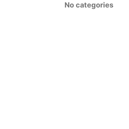
No categories